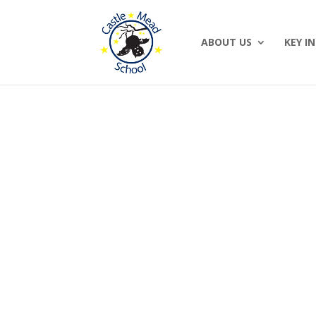
ABOUT US
KEY I