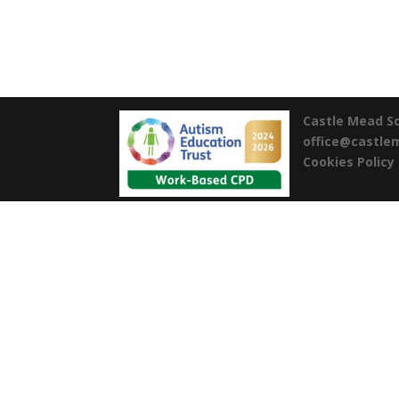
Castle Mead S
office@castl
Cookies Policy