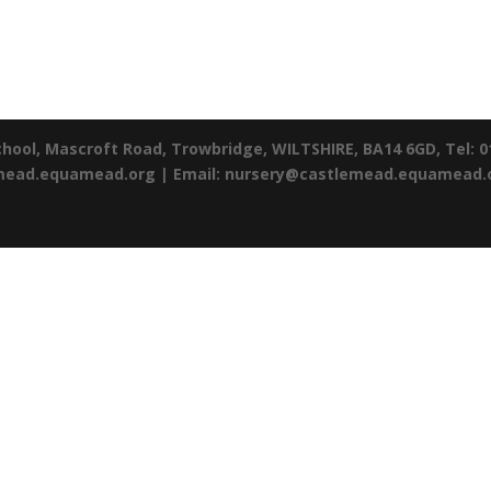
chool,
Mascroft Road,
Trowbridge,
WILTSHIRE,
BA14 6GD,
Tel: 
emead.equamead.org |
Email: nursery@castlemead.equamead.