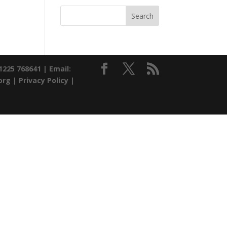
01225 768641 |
Email:
org |
Privacy Policy
|