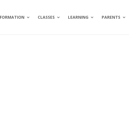
NFORMATION
CLASSES
LEARNING
PARENTS