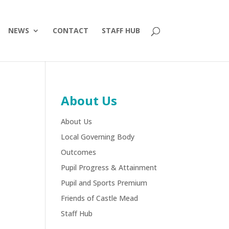
NEWS
CONTACT
STAFF HUB
About Us
About Us
Local Governing Body
Outcomes
Pupil Progress & Attainment
Pupil and Sports Premium
Friends of Castle Mead
Staff Hub