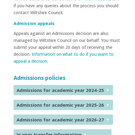
if you have any queries about the process you should
contact Wiltshire Council.
Admission appeals
Appeals against an Admissions decision are also
managed by Wiltshire Council on our behalf. You must
submit your appeal within 20 days of receiving the
decision.
Information on what to do if you want to
appeal a decision
.
Admissions policies
Admissions for academic year 2024-25
Admissions for academic year 2025-26
Admissions for academic year 2026-27
In year transfer information