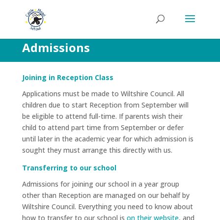
Admissions
Joining in Reception Class
Applications must be made to Wiltshire Council. All
children due to start Reception from September will
be eligible to attend full-time. If parents wish their
child to attend part time from September or defer
until later in the academic year for which admission is
sought they must arrange this directly with us.
Transferring to our school
Admissions for joining our school in a year group
other than Reception are managed on our behalf by
Wiltshire Council. Everything you need to know about
how to transfer to our school is
on their website
, and