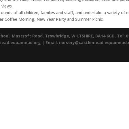
 views.
ounds of all children, families and staff, and undertake a variety of
ber Coffee Morning, New Year Party and Summer Picnic.
chool,
Mascroft Road,
Trowbridge,
WILTSHIRE,
BA14 6GD,
Tel: 
emead.equamead.org |
Email: nursery@castlemead.equamead.