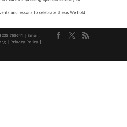
 events and lessons to celebrate these. We hold
01225 768641 |
Email:
org |
Privacy Policy
|