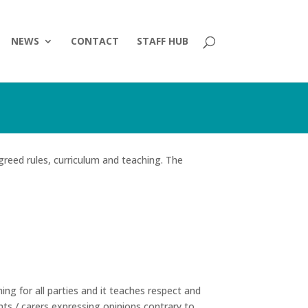
NEWS
CONTACT
STAFF HUB
greed rules, curriculum and teaching. The
ing for all parties and it teaches respect and
nts / carers expressing opinions contrary to