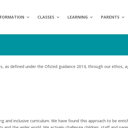
NFORMATION
CLASSES
LEARNING
PARENTS
es, as defined under the Ofsted guidance 2014, through our ethos, a
ing and inclusive curriculum. We have found this approach to be enrich
y and the wider world. We actively challenge children, staff and pare