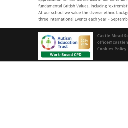
fundamental British Values, including ‘extremist’
At our school we value the diverse ethnic backgr
three International Events each year – Septem
Castle Mead S
office@castl
Cookies Policy