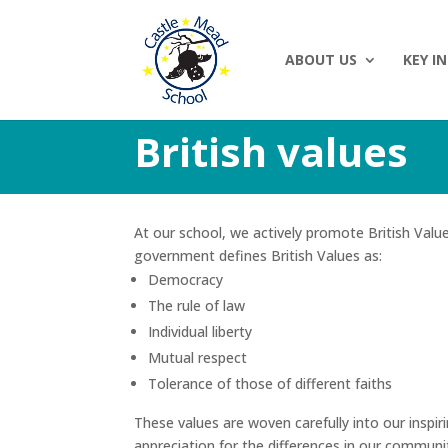
ABOUT US
KEY I
British values
At our school, we actively promote British Valu
government defines British Values as:
Democracy
The rule of law
Individual liberty
Mutual respect
Tolerance of those of different faiths
These values are woven carefully into our inspir
appreciation for the differences in our communit