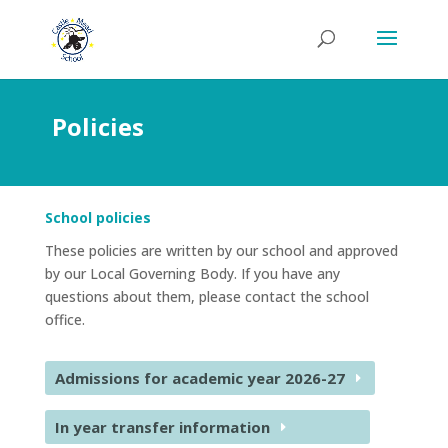
Policies
School policies
These policies are written by our school and approved
by our Local Governing Body. If you have any
questions about them, please contact the school
office.
Admissions for academic year 2026-27
In year transfer information