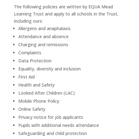
The following policies are written by EQUA Mead
Learning Trust and apply to all schools in the Trust,
including ours:
Allergens and anaphalaxis
Attendance and absence
Charging and remissions
Complaints
Data Protection
Equality, diversity and inclusion
First Aid
Health and Safety
Looked After Children (LAC)
Mobile Phone Policy
Online Safety
Privacy notice for job applicants
Pupils with additional needs attendance
Safeguarding and child protection