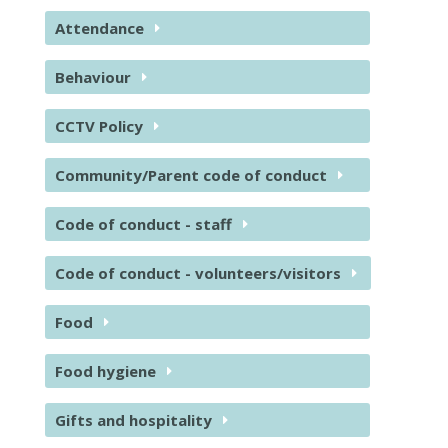
Attendance
Behaviour
CCTV Policy
Community/Parent code of conduct
Code of conduct - staff
Code of conduct - volunteers/visitors
Food
Food hygiene
Gifts and hospitality