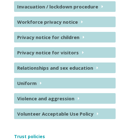
Invacuation / lockdown procedure
Workforce privacy notice
Privacy notice for children
Privacy notice for visitors
Relationships and sex education
Uniform
Violence and aggression
Volunteer Acceptable Use Policy
Trust policies