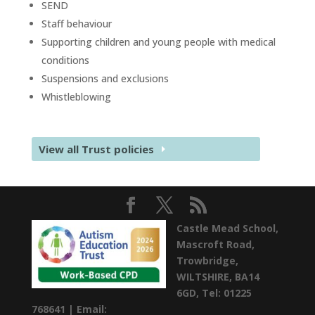
SEND
Staff behaviour
Supporting children and young people with medical
conditions
Suspensions and exclusions
Whistleblowing
View all Trust policies
Castle Mead School,
Mascroft Road,
Trowbridge,
WILTSHIRE,
BA14
6GD,
Tel: 01225
768641 |
Email: