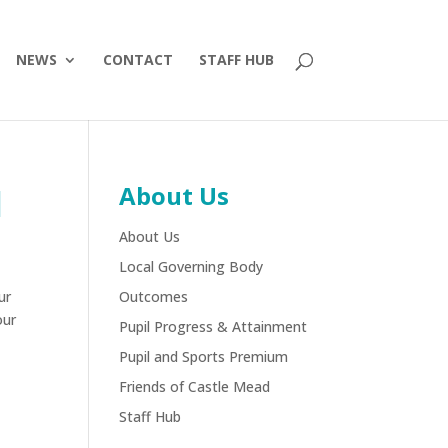
NEWS
CONTACT
STAFF HUB
About Us
l
About Us
Local Governing Body
ur
Outcomes
our
Pupil Progress & Attainment
Pupil and Sports Premium
Friends of Castle Mead
Staff Hub