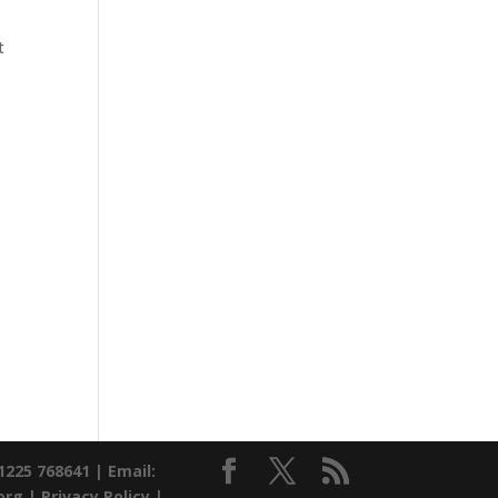
t
01225 768641 |
Email:
org |
Privacy Policy
|