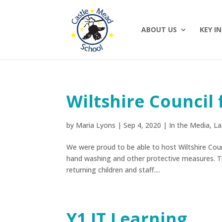
ABOUT US
KEY I
Wiltshire Council 
by
Maria Lyons
|
Sep 4, 2020
|
In the Media
,
La
We were proud to be able to host Wiltshire Coun
hand washing and other protective measures. 
returning children and staff....
Y1 IT Learning