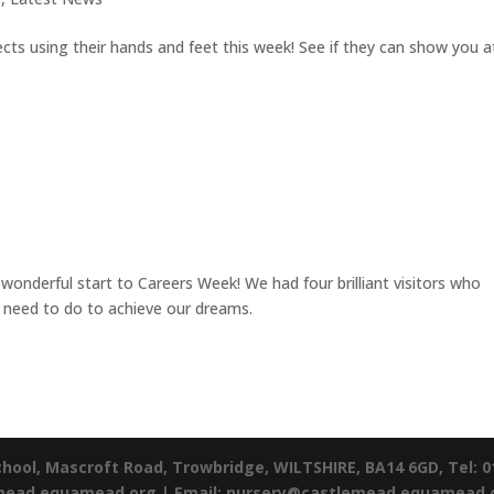
s using their hands and feet this week! See if they can show you a
wonderful start to Careers Week! We had four brilliant visitors who
e need to do to achieve our dreams.
chool,
Mascroft Road,
Trowbridge,
WILTSHIRE,
BA14 6GD,
Tel: 
emead.equamead.org |
Email: nursery@castlemead.equamead.