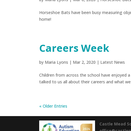
Horseshoe Bats have been busy measuring object
home!
Careers Week
by
Maria Lyons
|
Mar 2, 2020
|
Latest News
Children from across the school have enjoyed a 
talked to us all about their careers and what w
« Older Entries
Castle Mead S
office@castl