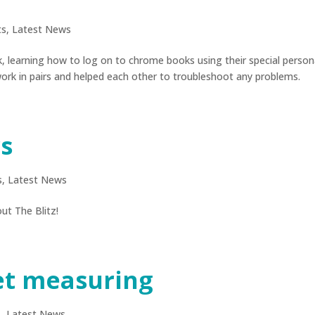
ts
,
Latest News
 learning how to log on to chrome books using their special person
rk in pairs and helped each other to troubleshoot any problems.
rs
s
,
Latest News
ut The Blitz!
et measuring
s
,
Latest News