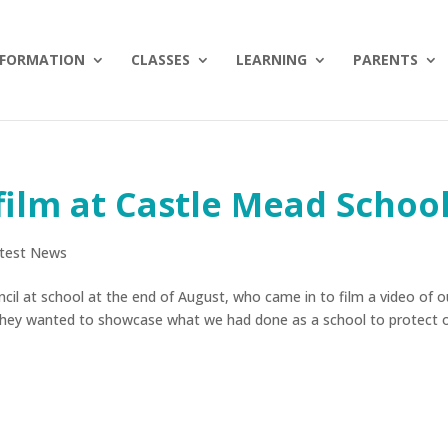
NFORMATION
CLASSES
LEARNING
PARENTS
film at Castle Mead Schoo
test News
cil at school at the end of August, who came in to film a video of o
They wanted to showcase what we had done as a school to protect 