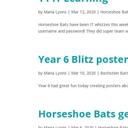
by
Maria Lyons
|
Mar 12, 2020
|
Horseshoe Ba
Horseshoe Bats have been IT whizzes this week,
username and password! They did super team wo
Year 6 Blitz poste
by
Maria Lyons
|
Mar 10, 2020
|
Bechstein Bat
Year 6 had great fun today creating posters abo
Horseshoe Bats g
by
Maria Lyons
|
Mar 6, 2020
|
Horseshoe Bat