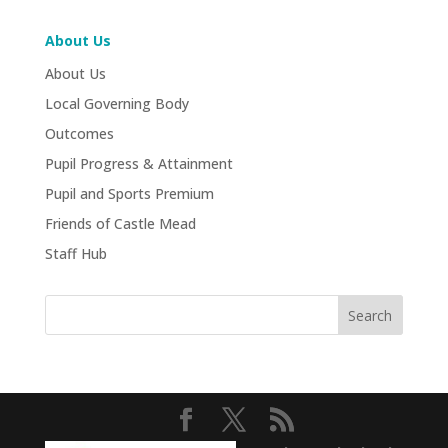
About Us
About Us
Local Governing Body
Outcomes
Pupil Progress & Attainment
Pupil and Sports Premium
Friends of Castle Mead
Staff Hub