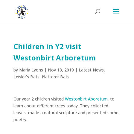
Children in Y2 visit
Westonbirt Arboretum
by
Maria Lyons
|
Nov 18, 2019
|
Latest News
,
Leisler's Bats
,
Natterer Bats
Our year 2 children visited
Westonbirt Aboretum
, to
learn about different trees today. They collected
leaves, made a natural sculpture and presented some
poetry.