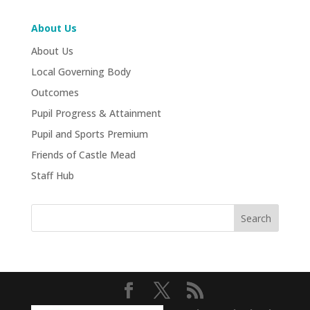
About Us
About Us
Local Governing Body
Outcomes
Pupil Progress & Attainment
Pupil and Sports Premium
Friends of Castle Mead
Staff Hub