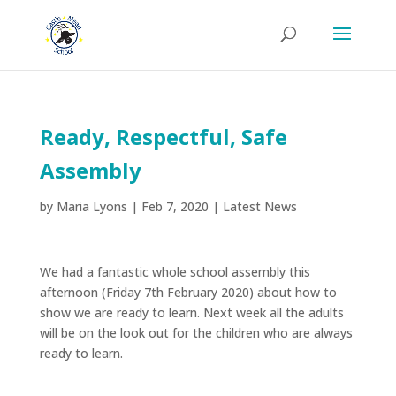
Ready, Respectful, Safe
Assembly
by
Maria Lyons
|
Feb 7, 2020
|
Latest News
We had a fantastic whole school assembly this
afternoon (Friday 7th February 2020) about how to
show we are ready to learn. Next week all the adults
will be on the look out for the children who are always
ready to learn.