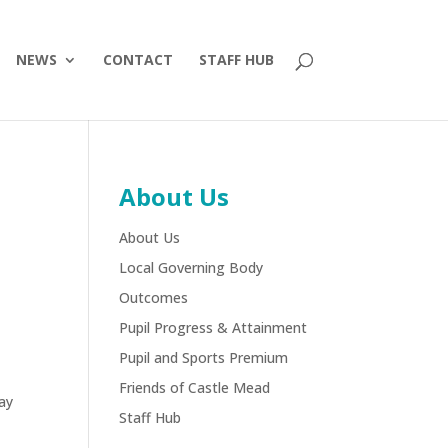
NEWS
CONTACT
STAFF HUB
About Us
About Us
Local Governing Body
Outcomes
Pupil Progress & Attainment
Pupil and Sports Premium
Friends of Castle Mead
day
Staff Hub