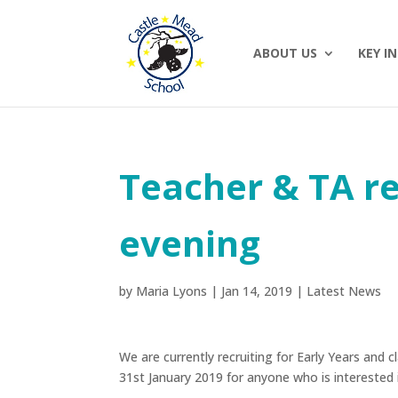
ABOUT US
KEY I
Teacher & TA r
evening
by
Maria Lyons
|
Jan 14, 2019
|
Latest News
We are currently recruiting for Early Years and
31st January 2019 for anyone who is intereste