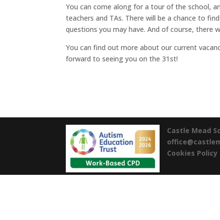
You can come along for a tour of the school, 
teachers and TAs. There will be a chance to find
questions you may have. And of course, there wil
You can find out more about our current vacan
forward to seeing you on the 31st!
Castle Mead S
office@castl
Cookies Policy