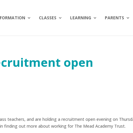
NFORMATION
CLASSES
LEARNING
PARENTS
ecruitment open
 class teachers, and are holding a recruitment open evening on Thurs
d in finding out more about working for The Mead Academy Trust.