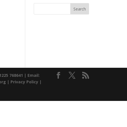
01225 768641 |
Email:
org |
Privacy Policy
|