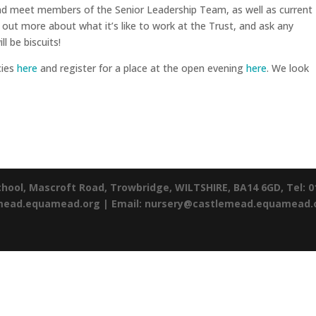
and meet members of the Senior Leadership Team, as well as current
 out more about what it’s like to work at the Trust, and ask any
l be biscuits!
cies
here
and register for a place at the open evening
here
. We look
chool,
Mascroft Road,
Trowbridge,
WILTSHIRE,
BA14 6GD,
Tel: 
emead.equamead.org |
Email: nursery@castlemead.equamead.