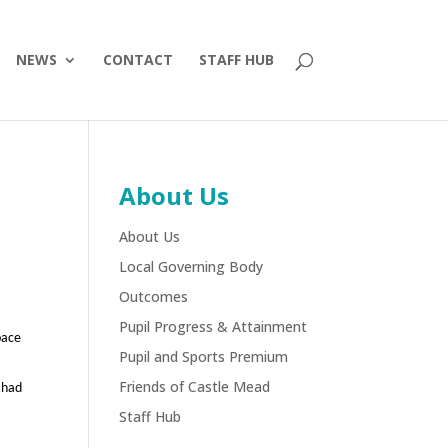
NEWS
CONTACT
STAFF HUB
About Us
About Us
Local Governing Body
Outcomes
Pupil Progress & Attainment
pace
Pupil and Sports Premium
Friends of Castle Mead
 had
Staff Hub