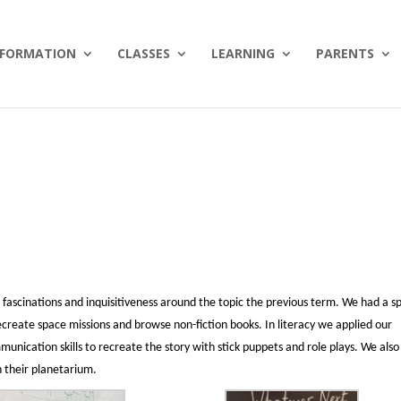
NFORMATION
CLASSES
LEARNING
PARENTS
 fascinations and inquisitiveness around the topic the previous term. We had a s
ecreate space missions and browse non-fiction books. In literacy we applied our
ication skills to recreate the story with stick puppets and role plays. We also
n their planetarium.