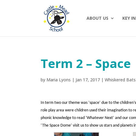
ABOUT US
KEY I
Term 2 – Space
by
Maria Lyons
|
Jan 17, 2017
|
Whiskered Bats
In term two our theme was ‘space’ due to the children’s
role play area were children used their imagination to r
phonic knowledge to read ‘Whatever Next’ and our commun
‘The Space Dome’ visit us to show us stars and planets i