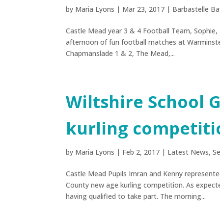
by
Maria Lyons
|
Mar 23, 2017
|
Barbastelle Ba
Castle Mead year 3 & 4 Football Team, Sophie, 
afternoon of fun football matches at Warminste
Chapmanslade 1 & 2, The Mead,...
Wiltshire School
kurling competiti
by
Maria Lyons
|
Feb 2, 2017
|
Latest News
,
Se
Castle Mead Pupils Imran and Kenny represente
County new age kurling competition. As expect
having qualified to take part. The morning...