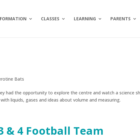
NFORMATION
CLASSES
LEARNING
PARENTS
erotine Bats
They had the opportunity to explore the centre and watch a science 
 with liquids, gases and ideas about volume and measuring.
3 & 4 Football Team