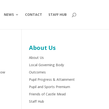
NEWS
CONTACT
STAFF HUB
About Us
About Us
Local Governing Body
show
Outcomes
Pupil Progress & Attainment
Pupil and Sports Premium
Friends of Castle Mead
Staff Hub