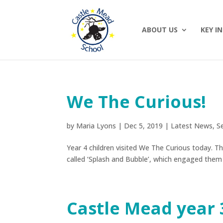
ABOUT US
KEY I
We The Curious!
by
Maria Lyons
|
Dec 5, 2019
|
Latest News
,
S
Year 4 children visited We The Curious today. 
called ‘Splash and Bubble’, which engaged them
Castle Mead year 