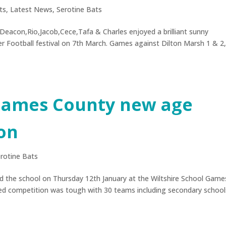
ts
,
Latest News
,
Serotine Bats
Deacon,Rio,Jacob,Cece,Tafa & Charles enjoyed a brilliant sunny
r Football festival on 7th March. Games against Dilton Marsh 1 & 2
 Games County new age
on
rotine Bats
d the school on Thursday 12th January at the Wiltshire School Game
ed competition was tough with 30 teams including secondary school